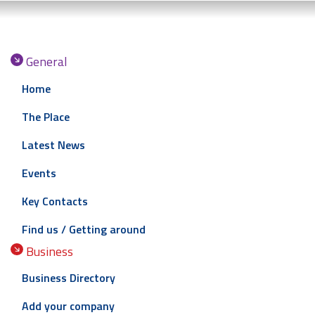
General
Home
The Place
Latest News
Events
Key Contacts
Find us / Getting around
Business
Business Directory
Add your company