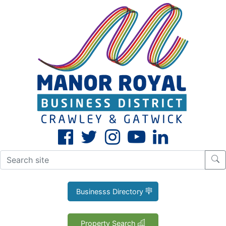
CLOSE
X
Businesss Directory
Property Search