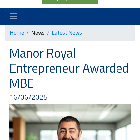
Home
News
Latest News
Manor Royal
Entrepreneur Awarded
MBE
16/06/2025