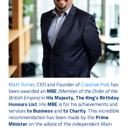
Matt Turner
, CEO and Founder of
Creative Pod
, has
been awarded an
MBE
(Member of the Order of the
British Empire)
in
His Majesty, The King's Birthday
Honours List
. His
MBE
is for his achievements and
services
to
Business
and
to
Charity
. This incredible
recommendation has been made by the
Prime
Minister
on the advice of the independent Main