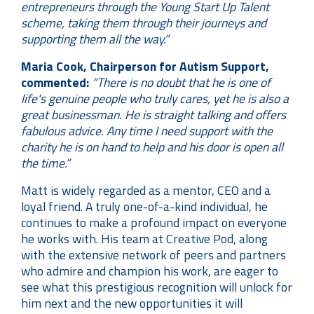
entrepreneurs through the Young Start Up Talent
scheme, taking them through their journeys and
supporting them all the way.”
Maria Cook, Chairperson for Autism Support,
commented:
“There is no doubt that he is one of
life's genuine people who truly cares, yet he is also a
great businessman. He is straight talking and offers
fabulous advice. Any time I need support with the
charity he is on hand to help and his door is open all
the time.”
Matt is widely regarded as a mentor, CEO and a
loyal friend. A truly one-of-a-kind individual, he
continues to make a profound impact on everyone
he works with. His team at Creative Pod, along
with the extensive network of peers and partners
who admire and champion his work, are eager to
see what this prestigious recognition will unlock for
him next and the new opportunities it will