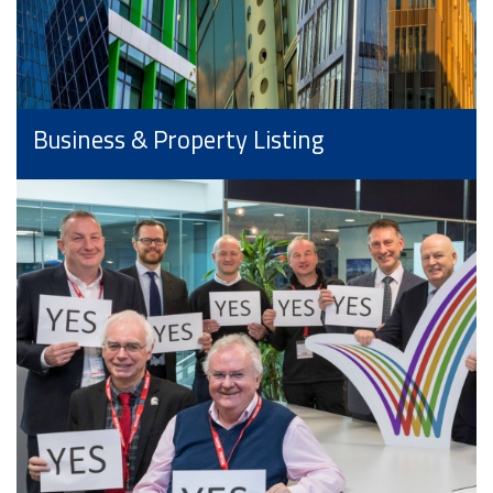
Business & Property Listing