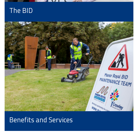
The BID
Benefits and Services