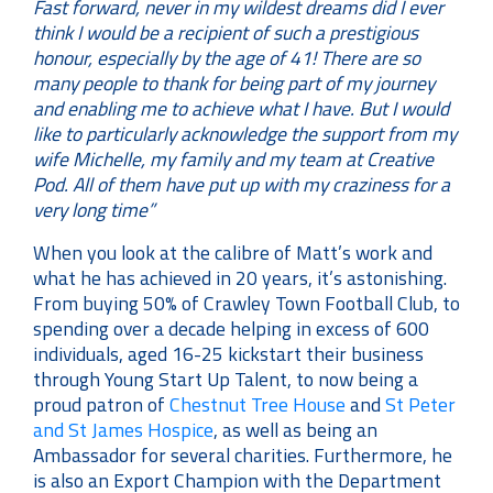
Fast forward, never in my wildest dreams did I ever
think I would be a recipient of such a prestigious
honour, especially by the age of 41! There are so
many people to thank for being part of my journey
and enabling me to achieve what I have. But I would
like to particularly acknowledge the support from my
wife Michelle, my family and my team at Creative
Pod. All of them have put up with my craziness for a
very long time”
When you look at the calibre of Matt’s work and
what he has achieved in 20 years, it’s astonishing.
From buying 50% of Crawley Town Football Club, to
spending over a decade helping in excess of 600
individuals, aged 16-25 kickstart their business
through Young Start Up Talent, to now being a
proud patron of
Chestnut Tree House
and
St Peter
and St James Hospice
, as well as being an
Ambassador for several charities. Furthermore, he
is also an Export Champion with the Department