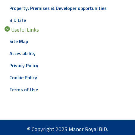
Property, Premises & Developer opportunities
BID Life
Useful Links
Site Map
Accessibility
Privacy Policy
Cookie Policy
Terms of Use
© Copyright 2025 Manor Royal BID.