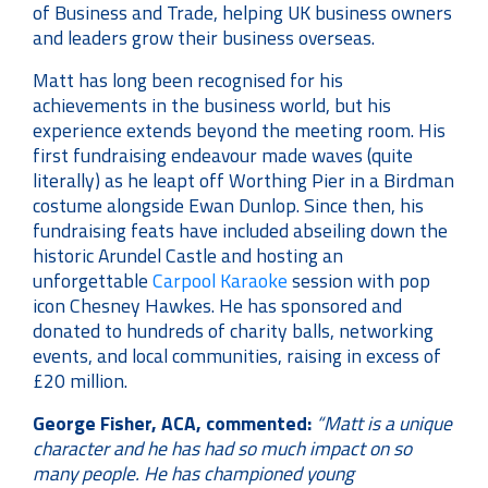
of Business and Trade, helping UK business owners
and leaders grow their business overseas.
Matt has long been recognised for his
achievements in the business world, but his
experience extends beyond the meeting room. His
first fundraising endeavour made waves (quite
literally) as he leapt off Worthing Pier in a Birdman
costume alongside Ewan Dunlop. Since then, his
fundraising feats have included abseiling down the
historic Arundel Castle and hosting an
unforgettable
Carpool Karaoke
session with pop
icon Chesney Hawkes. He has sponsored and
donated to hundreds of charity balls, networking
events, and local communities, raising in excess of
£20 million.
George Fisher, ACA, commented:
“Matt is a unique
character and he has had so much impact on so
many people. He has championed young