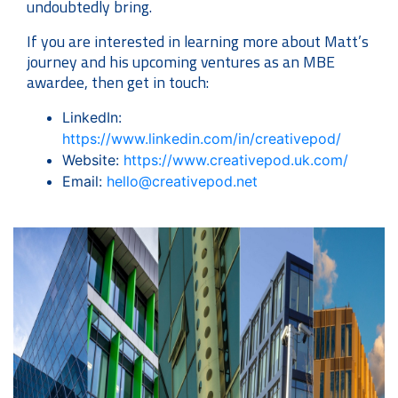
undoubtedly bring.
If you are interested in learning more about Matt’s
journey and his upcoming ventures as an MBE
awardee, then get in touch:
LinkedIn:
https://www.linkedin.com/in/creativepod/
Website:
https://www.creativepod.uk.com/
Email:
hello@creativepod.net