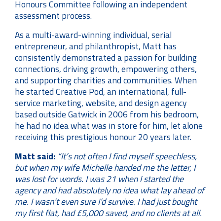
Honours Committee following an independent
assessment process.
As a multi-award-winning individual, serial
entrepreneur, and philanthropist, Matt has
consistently demonstrated a passion for building
connections, driving growth, empowering others,
and supporting charities and communities. When
he started Creative Pod, an international, full-
service marketing, website, and design agency
based outside Gatwick in 2006 from his bedroom,
he had no idea what was in store for him, let alone
receiving this prestigious honour 20 years later.
Matt said:
“It’s not often I find myself speechless,
but when my wife Michelle handed me the letter, I
was lost for words. I was 21 when I started the
agency and had absolutely no idea what lay ahead of
me. I wasn’t even sure I’d survive. I had just bought
my first flat, had £5,000 saved, and no clients at all.