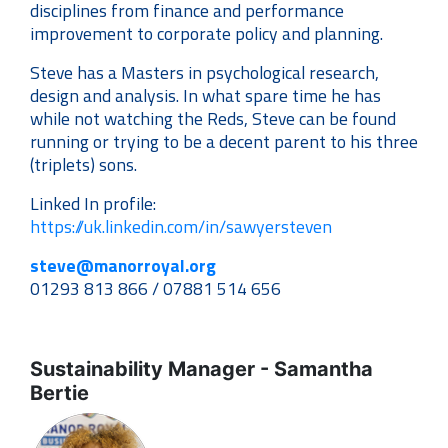
disciplines from finance and performance
improvement to corporate policy and planning.
Steve has a Masters in psychological research,
design and analysis. In what spare time he has
while not watching the Reds, Steve can be found
running or trying to be a decent parent to his three
(triplets) sons.
Linked In profile:
https://uk.linkedin.com/in/sawyersteven
steve@manorroyal.org
01293 813 866 / 07881 514 656
Sustainability Manager - Samantha
Bertie