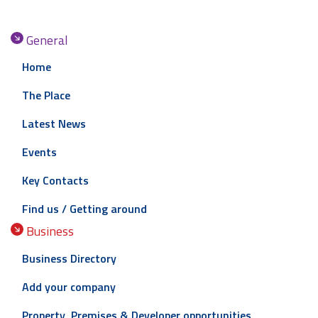
General
Home
The Place
Latest News
Events
Key Contacts
Find us / Getting around
Business
Business Directory
Add your company
Property, Premises & Developer opportunities