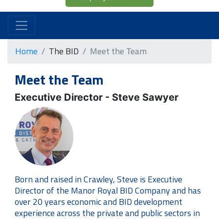
Home
The BID
Meet the Team
Meet the Team
Executive Director - Steve Sawyer
Born and raised in Crawley, Steve is Executive
Director of the Manor Royal BID Company and has
over 20 years economic and BID development
experience across the private and public sectors in