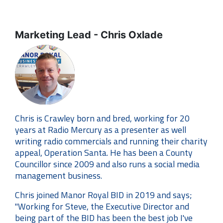
Marketing Lead - Chris Oxlade
Chris is Crawley born and bred, working for 20
years at Radio Mercury as a presenter as well
writing radio commercials and running their charity
appeal, Operation Santa. He has been a County
Councillor since 2009 and also runs a social media
management business.
Chris joined Manor Royal BID in 2019 and says;
"Working for Steve, the Executive Director and
being part of the BID has been the best job I've