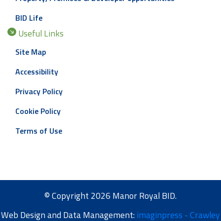
BID Life
Useful Links
Site Map
Accessibility
Privacy Policy
Cookie Policy
Terms of Use
© Copyright 2026 Manor Royal BID.
Web Design and Data Management:
imaginpress - Crawley