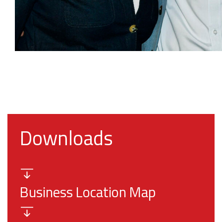
Downloads
Business Location Map