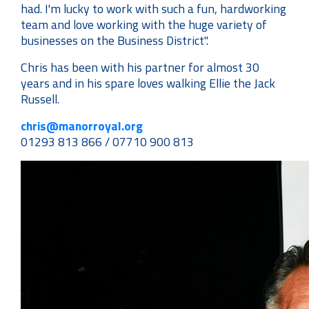
had. I'm lucky to work with such a fun, hardworking
team and love working with the huge variety of
businesses on the Business District".
Chris has been with his partner for almost 30
years and in his spare loves walking Ellie the Jack
Russell.
chris@manorroyal.org
01293 813 866 / 07710 900 813