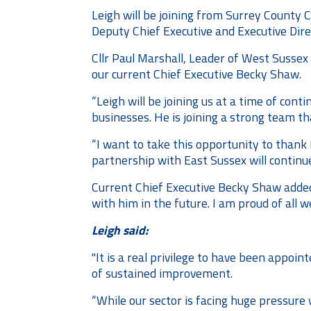
Leigh will be joining from Surrey County C
Deputy Chief Executive and Executive Dire
Cllr Paul Marshall, Leader of West Sussex 
our current Chief Executive Becky Shaw.
“Leigh will be joining us at a time of co
businesses. He is joining a strong team th
“I want to take this opportunity to thank 
partnership with East Sussex will continu
Current Chief Executive Becky Shaw added
with him in the future. I am proud of all
Leigh said:
"It is a real privilege to have been appoi
of sustained improvement.
“While our sector is facing huge pressure 