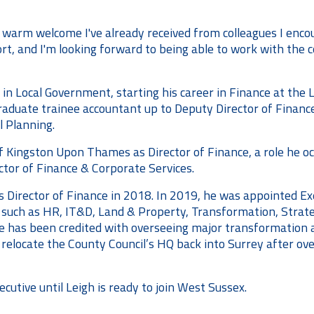
 warm welcome I've already received from colleagues I enco
ort, and I'm looking forward to being able to work with the c
 in Local Government, starting his career in Finance at 
uate trainee accountant up to Deputy Director of Finance, 
l Planning.
of Kingston Upon Thames as Director of Finance, a role he 
tor of Finance & Corporate Services.
s Director of Finance in 2018. In 2019, he was appointed Ex
s such as HR, IT&D, Land & Property, Transformation, Strat
e has been credited with overseeing major transformation at
 relocate the County Council’s HQ back into Surrey after over
ecutive until Leigh is ready to join West Sussex.