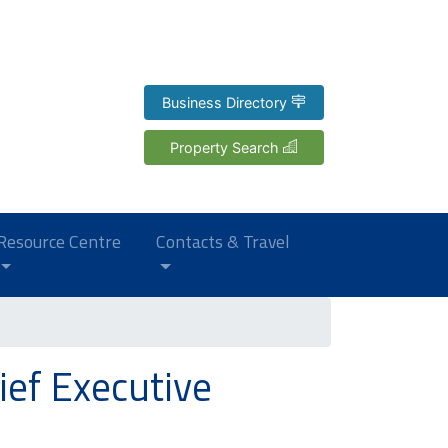
Business Directory
Property Search
Resource Centre
Contacts & Travel
ef Executive