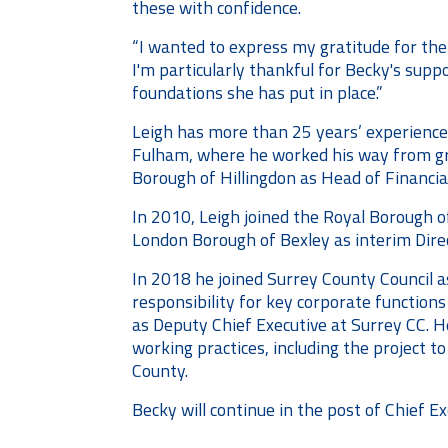
these with confidence.
“I wanted to express my gratitude for the
I'm particularly thankful for Becky's supp
foundations she has put in place.”
Leigh has more than 25 years’ experience
Fulham, where he worked his way from grad
Borough of Hillingdon as Head of Financia
In 2010, Leigh joined the Royal Borough 
London Borough of Bexley as interim Direc
In 2018 he joined Surrey County Council a
responsibility for key corporate function
as Deputy Chief Executive at Surrey CC.
H
working practices, including the project to
County.
Becky will continue in the post of Chief Ex