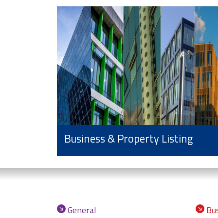
Business & Property Listing
General
Bus