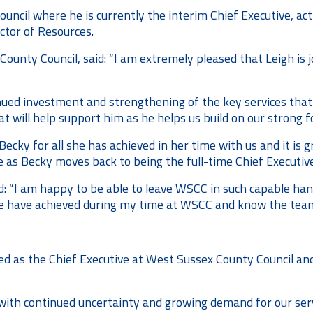
ouncil where he is currently the interim Chief Executive, act
ctor of Resources.
County Council, said: “I am extremely pleased that Leigh is j
ntinued investment and strengthening of the key services tha
at will help support him as he helps us build on our strong f
Becky for all she has achieved in her time with us and it is 
e as Becky moves back to being the full-time Chief Executive
: “I am happy to be able to leave WSCC in such capable han
 we have achieved during my time at WSCC and know the team
nted as the Chief Executive at West Sussex County Council an
with continued uncertainty and growing demand for our servi