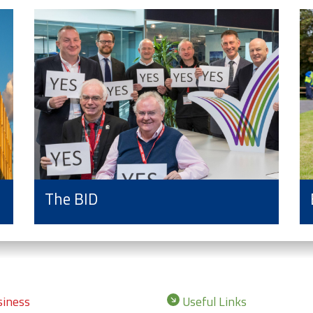
The BID
iness
Useful Links