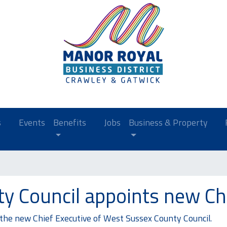
s
Events
Benefits
Jobs
Business & Property
y Council appoints new Chi
he new Chief Executive of West Sussex County Council.