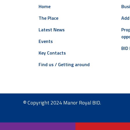
Home
Busi
The Place
Add
Latest News
Prop
oppo
Events
BID 
Key Contacts
Find us / Getting around
© Copyright 2024 Manor Royal BID.