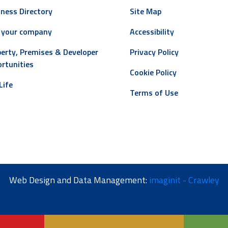
ness Directory
Site Map
 your company
Accessibility
erty, Premises & Developer
Privacy Policy
rtunities
Cookie Policy
Life
Terms of Use
Web Design and Data Management:
imaginit - Crawley