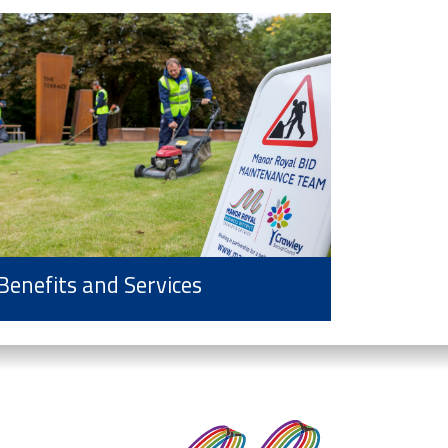
Benefits and Services