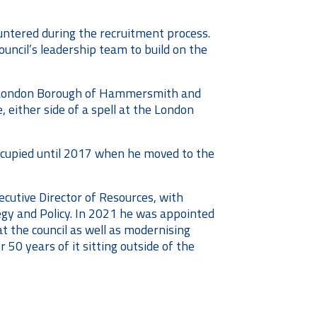
untered during the recruitment process.
ouncil’s leadership team to build on the
the London Borough of Hammersmith and
either side of a spell at the London
occupied until 2017 when he moved to the
ecutive Director of Resources, with
egy and Policy. In 2021 he was appointed
 the council as well as modernising
 50 years of it sitting outside of the