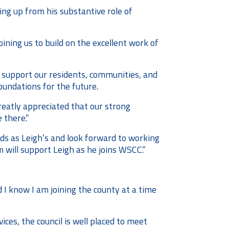
ing up from his substantive role of
oining us to build on the excellent work of
t support our residents, communities, and
oundations for the future.
greatly appreciated that our strong
 there.”
ds as Leigh’s and look forward to working
 will support Leigh as he joins WSCC.”
d I know I am joining the county at a time
ces, the council is well placed to meet