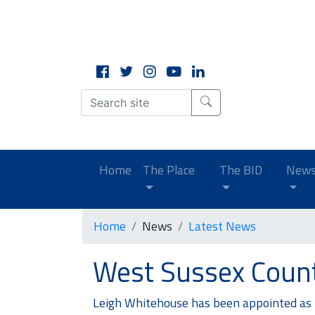
CLOSE
X
(current)
Home
The Place
The BID
New
Home
News
Latest News
West Sussex Count
Leigh Whitehouse has been appointed as t