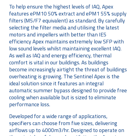
To help ensure the highest levels of IAQ, Apex
features ePM10 50% extract and ePM1 55% supply
filters (M5/F7 equivalent) as standard. By carefully
selecting the filter media and utilising the latest
motors and impellers with better than IE5
efficiency Apex maintains extremely low SFP with
low sound levels whilst maintaining excellent IAQ.
As well as IAQ and energy efficiency, thermal
comfort is vital in our buildings. As buildings
become increasingly airtight the threat of buildings
overheating is growing. The Sentinel Apex is the
ideal solution since it features an integral
automatic summer bypass designed to provide free
cooling when available but is sized to eliminate
performance loss.
Developed for a wide range of applications,
specifiers can choose from five sizes, delivering
airflows up to 4000m3/hr. Designed to operate on