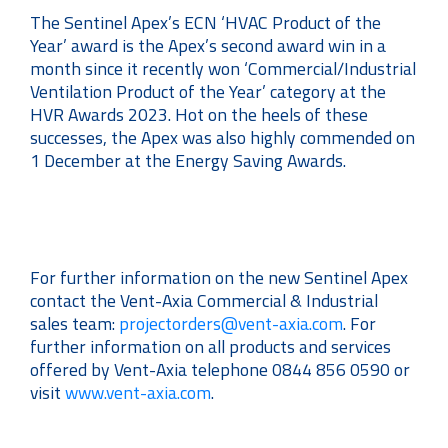
The Sentinel Apex’s ECN ‘HVAC Product of the
Year’ award is the Apex’s second award win in a
month since it recently won ‘Commercial/Industrial
Ventilation Product of the Year’ category at the
HVR Awards 2023. Hot on the heels of these
successes, the Apex was also highly commended on
1 December at the Energy Saving Awards.
For further information on the new Sentinel Apex
contact the Vent-Axia Commercial & Industrial
sales team:
projectorders@vent-axia.com
. For
further information on all products and services
offered by Vent-Axia telephone 0844 856 0590 or
visit
www.vent-axia.com
.