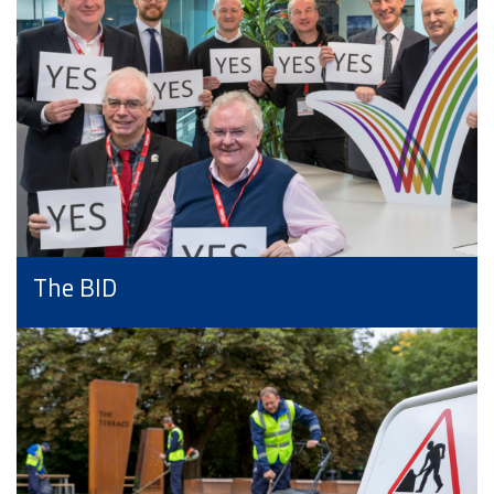
The BID