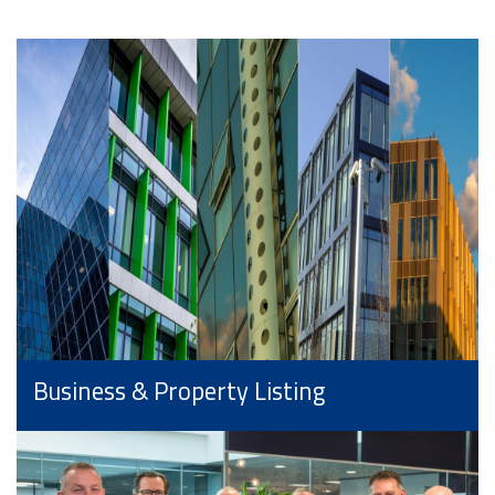
Business & Property Listing