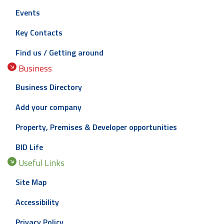
Events
Key Contacts
Find us / Getting around
Business
Business Directory
Add your company
Property, Premises & Developer opportunities
BID Life
Useful Links
Site Map
Accessibility
Privacy Policy