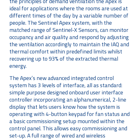
the principles of demand ventilation the Apex is
ideal for applications where the rooms are used at
different times of the day by a variable number of
people. The Sentinel Apex system, with the
matched range of Sentinel-X Sensors, can monitor
occupancy and air quality and respond by adjusting
the ventilation accordingly to maintain the IAQ and
thermal comfort within predefined limits whilst
recovering up to 93% of the extracted thermal
energy.
The Apex’s new advanced integrated control
system has 3 levels of interface, all as standard:
simple purpose designed onboard user interface
controller incorporating an alphanumerical, 2-line
display that lets users know how the system is
operating with 4-button keypad for fan status and
a basic commissioning setup mounted within the
control panel. This allows easy commissioning and
set-up. A full range of wired and wireless