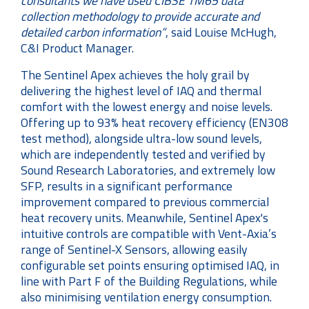
consultants we have used CIBSE TM65 data
collection methodology to provide accurate and
detailed carbon information”
, said Louise McHugh,
C&I Product Manager.
The Sentinel Apex achieves the holy grail by
delivering the highest level of IAQ and thermal
comfort with the lowest energy and noise levels.
Offering up to 93% heat recovery efficiency (EN308
test method), alongside ultra-low sound levels,
which are independently tested and verified by
Sound Research Laboratories, and extremely low
SFP, results in a significant performance
improvement compared to previous commercial
heat recovery units. Meanwhile, Sentinel Apex's
intuitive controls are compatible with Vent-Axia’s
range of Sentinel-X Sensors, allowing easily
configurable set points ensuring optimised IAQ, in
line with Part F of the Building Regulations, while
also minimising ventilation energy consumption.