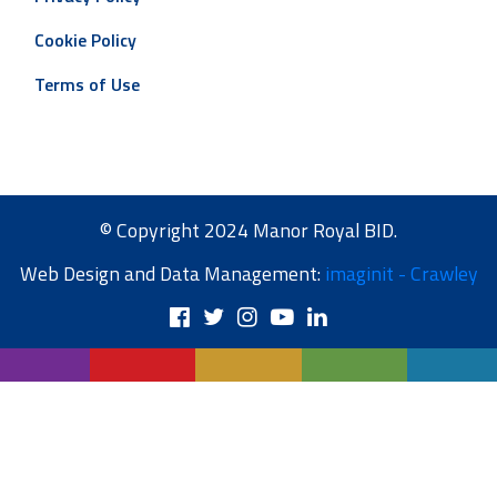
Cookie Policy
Terms of Use
© Copyright 2024 Manor Royal BID.
Web Design and Data Management:
imaginit - Crawley