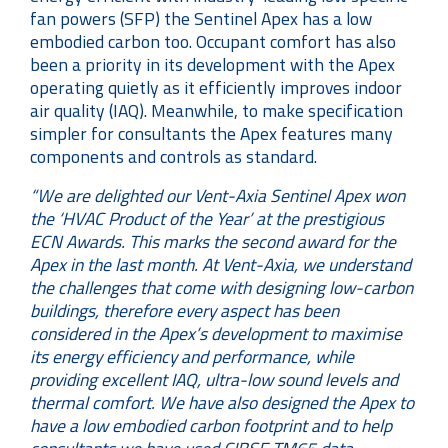
fan powers (SFP) the Sentinel Apex has a low
embodied carbon too. Occupant comfort has also
been a priority in its development with the Apex
operating quietly as it efficiently improves indoor
air quality (IAQ). Meanwhile, to make specification
simpler for consultants the Apex features many
components and controls as standard.
“We are delighted our Vent-Axia Sentinel Apex won
the ‘
HVAC Product of the Year’ at the prestigious
ECN Awards. This marks the second award for the
Apex in the last month.
At Vent-Axia, we understand
the challenges that come with designing low-carbon
buildings, therefore every aspect has been
considered in the Apex’s development to maximise
its energy efficiency and performance, while
providing excellent IAQ, ultra-low sound levels and
thermal comfort. We have also designed the Apex to
have a low embodied carbon footprint and to help