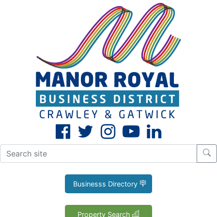
CLOSE
X
Businesss Directory
Property Search