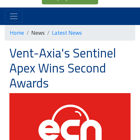
Home
News
Latest News
Vent-Axia's Sentinel
Apex Wins Second
Awards