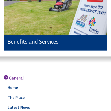
Benefits and Services
General
Home
The Place
Latest News