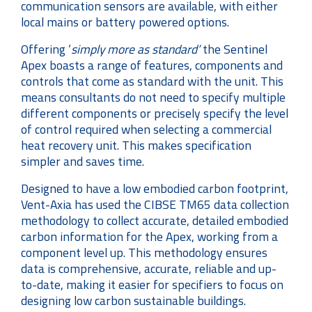
communication sensors are available, with either
local mains or battery powered options.
Offering ‘
simply more as standard’
the Sentinel
Apex boasts a range of features, components and
controls that come as standard with the unit. This
means consultants do not need to specify multiple
different components or precisely specify the level
of control required when selecting a commercial
heat recovery unit. This makes specification
simpler and saves time.
Designed to have a low embodied carbon footprint,
Vent-Axia has used the CIBSE TM65 data collection
methodology to collect accurate, detailed embodied
carbon information for the Apex, working from a
component level up. This methodology ensures
data is comprehensive, accurate, reliable and up-
to-date, making it easier for specifiers to focus on
designing low carbon sustainable buildings.