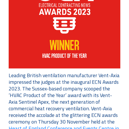
Leading British ventilation manufacturer Vent-Axia
impressed the judges at the inaugural ECN Awards
2023. The Sussex-based company scooped the
‘HVAC Product of the Year’ award with its Vent-
Axia Sentinel Apex, the next generation of
commercial heat recovery ventilation. Vent-Axia
received the accolade at the glittering ECN awards
ceremony on Thursday 30 November held at the
Heart of England Conference and Events Centre in