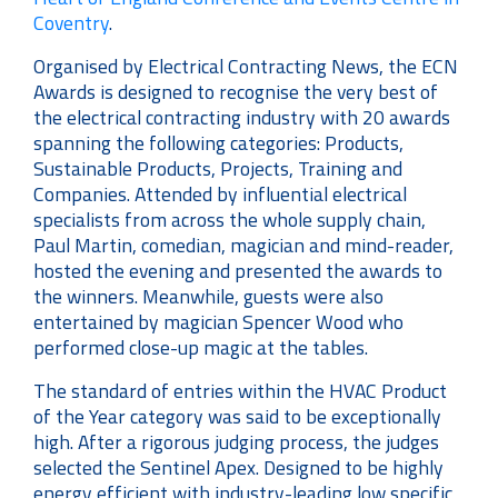
Coventry
.
Organised by Electrical Contracting News, the ECN
Awards is designed to recognise the very best of
the electrical contracting industry with 20 awards
spanning the following categories: Products,
Sustainable Products, Projects, Training and
Companies. Attended by influential electrical
specialists from across the whole supply chain,
Paul Martin, comedian, magician and mind-reader,
hosted the evening and presented the awards to
the winners. Meanwhile, guests were also
entertained by magician Spencer Wood who
performed close-up magic at the tables.
The standard of entries within the HVAC Product
of the Year category was said to be exceptionally
high. After a rigorous judging process, the judges
selected the Sentinel Apex. Designed to be highly
energy efficient with industry-leading low specific