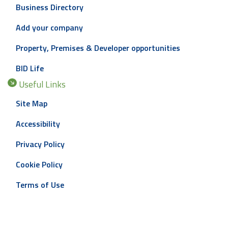
Business Directory
Add your company
Property, Premises & Developer opportunities
BID Life
Useful Links
Site Map
Accessibility
Privacy Policy
Cookie Policy
Terms of Use