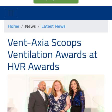
Home
News
Latest News
Vent-Axia Scoops
Ventilation Awards at
HVR Awards