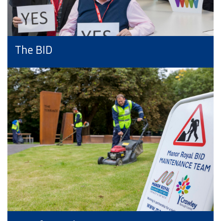
The BID