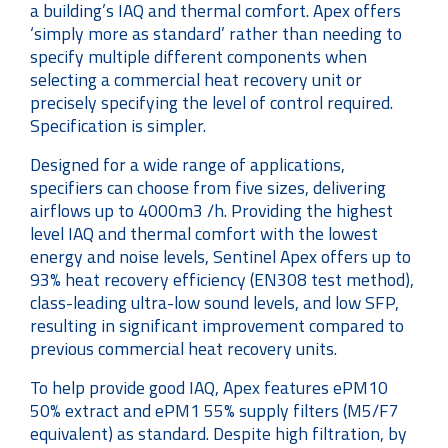
a building’s IAQ and thermal comfort. Apex offers
‘simply more as standard’ rather than needing to
specify multiple different components when
selecting a commercial heat recovery unit or
precisely specifying the level of control required.
Specification is simpler.
Designed for a wide range of applications,
specifiers can choose from five sizes, delivering
airflows up to 4000m3 /h. Providing the highest
level IAQ and thermal comfort with the lowest
energy and noise levels, Sentinel Apex offers up to
93% heat recovery efficiency (EN308 test method),
class-leading ultra-low sound levels, and low SFP,
resulting in significant improvement compared to
previous commercial heat recovery units.
To help provide good IAQ, Apex features ePM10
50% extract and ePM1 55% supply filters (M5/F7
equivalent) as standard. Despite high filtration, by