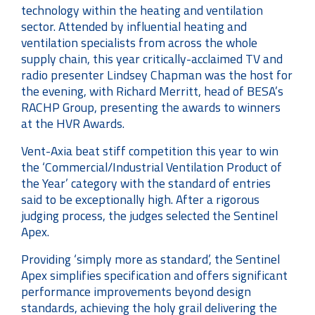
technology within the heating and ventilation
sector. Attended by influential heating and
ventilation specialists from across the whole
supply chain, this year critically-acclaimed TV and
radio presenter Lindsey Chapman was the host for
the evening, with Richard Merritt, head of BESA’s
RACHP Group, presenting the awards to winners
at the HVR Awards.
Vent-Axia beat stiff competition this year to win
the ‘Commercial/Industrial Ventilation Product of
the Year’ category with the standard of entries
said to be exceptionally high. After a rigorous
judging process, the judges selected the Sentinel
Apex.
Providing ‘simply more as standard’, the Sentinel
Apex simplifies specification and offers significant
performance improvements beyond design
standards, achieving the holy grail delivering the