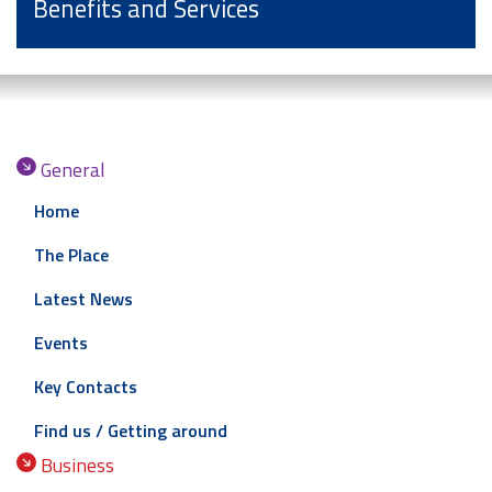
Benefits and Services
General
Home
The Place
Latest News
Events
Key Contacts
Find us / Getting around
Business