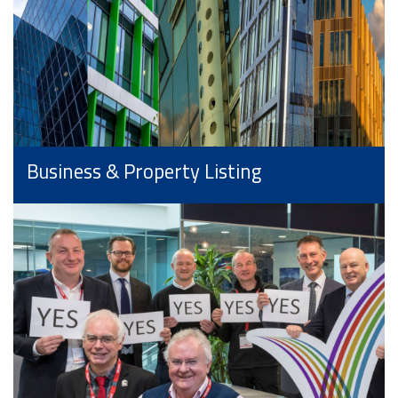
Business & Property Listing