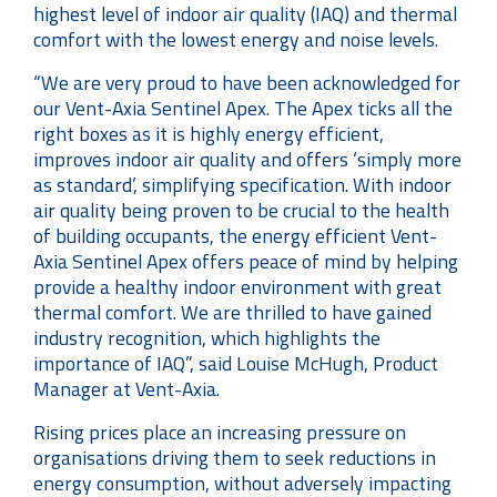
highest level of indoor air quality (IAQ) and thermal
comfort with the lowest energy and noise levels.
“We are very proud to have been acknowledged for
our Vent-Axia Sentinel Apex. The Apex ticks all the
right boxes as it is highly energy efficient,
improves indoor air quality and offers ‘simply more
as standard’, simplifying specification. With indoor
air quality being proven to be crucial to the health
of building occupants, the energy efficient Vent-
Axia Sentinel Apex offers peace of mind by helping
provide a healthy indoor environment with great
thermal comfort. We are thrilled to have gained
industry recognition, which highlights the
importance of IAQ”, said Louise McHugh, Product
Manager at Vent-Axia.
Rising prices place an increasing pressure on
organisations driving them to seek reductions in
energy consumption, without adversely impacting