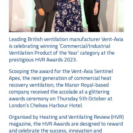
Leading British ventilation manufacturer Vent-Axia
is celebrating winning ‘Commercial/Industrial
Ventilation Product of the Year’ category at the
prestigious HVR Awards 2023.
Scooping the award for the Vent-Axia Sentinel
Apex, the next generation of commercial heat
recovery ventilation, the Manor Royal-based
company received the accolade at a glittering
awards ceremony on Thursday 5th October at
London’s Chelsea Harbour Hotel.
Organised by Heating and Ventilating Review (HVR)
magazine, the HVR Awards are designed to reward
and celebrate the success, innovation and