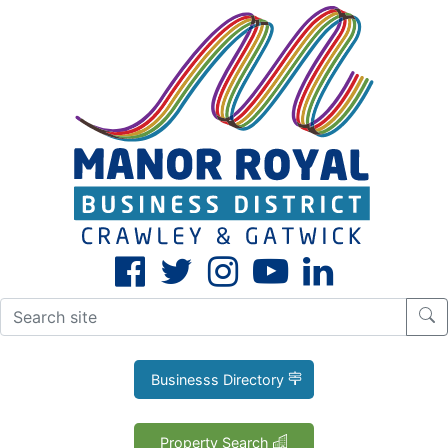
CLOSE
X
Businesss Directory
Property Search