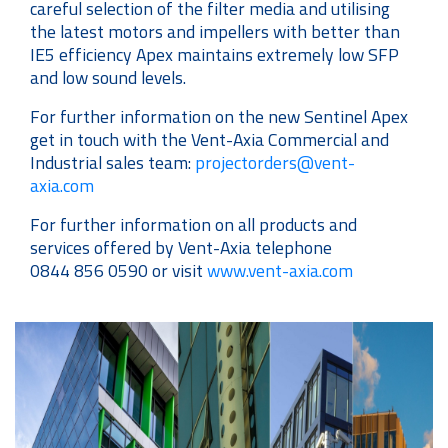
careful selection of the filter media and utilising
the latest motors and impellers with better than
IE5 efficiency Apex maintains extremely low SFP
and low sound levels.
For further information on the new Sentinel Apex
get in touch with the Vent-Axia Commercial and
Industrial sales team:
projectorders@vent-
axia.com
For further information on all products and
services offered by Vent-Axia telephone
0844 856 0590 or visit
www.vent-axia.com