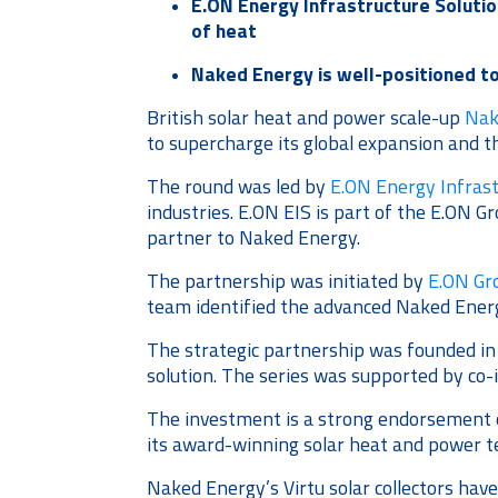
E.ON Energy Infrastructure Solutio
of heat
Naked Energy is well-positioned t
British solar heat and power scale-up
Nak
to supercharge its global expansion and th
The round was led by
E.ON Energy Infrast
industries. E.ON EIS is part of the E.ON G
partner to Naked Energy.
The partnership was initiated by
E.ON Gr
team identified the advanced Naked Ener
The strategic partnership was founded in
solution. The series was supported by co-
The investment is a strong endorsement o
its award-winning solar heat and power t
Naked Energy’s Virtu solar collectors hav