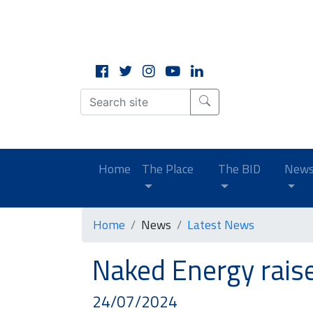
CLOSE
X
(current)
Home
The Place
The BID
New
Home
News
Latest News
Naked Energy rais
24/07/2024