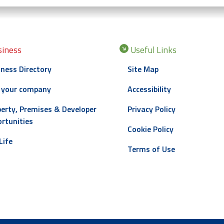
iness
Useful Links
ness Directory
Site Map
 your company
Accessibility
erty, Premises & Developer
Privacy Policy
rtunities
Cookie Policy
Life
Terms of Use