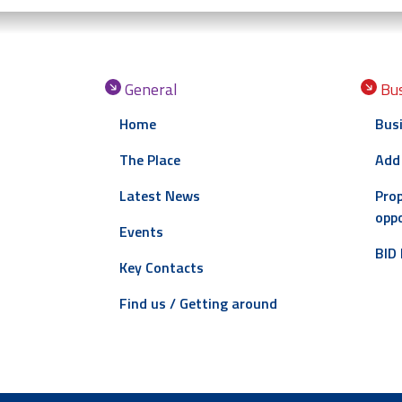
General
Bus
Home
Busi
The Place
Add
Latest News
Prop
oppo
Events
BID 
Key Contacts
Find us / Getting around