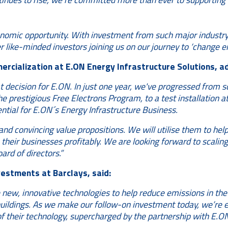
omic opportunity. With investment from such major industry 
er like-minded investors joining us on our journey to ‘change en
ercialization at E.ON Energy Infrastructure Solutions, a
 decision for E.ON. In just one year, we've progressed from sc
e prestigious Free Electrons Program, to a test installation 
ential for E.ON´s Energy Infrastructure Business.
and convincing value propositions. We will utilise them to hel
heir businesses profitably. We are looking forward to scaling 
rd of directors.”
estments at Barclays, said:
 new, innovative technologies to help reduce emissions in the 
uildings. As we make our follow-on investment today, we’re 
 their technology, supercharged by the partnership with E.ON