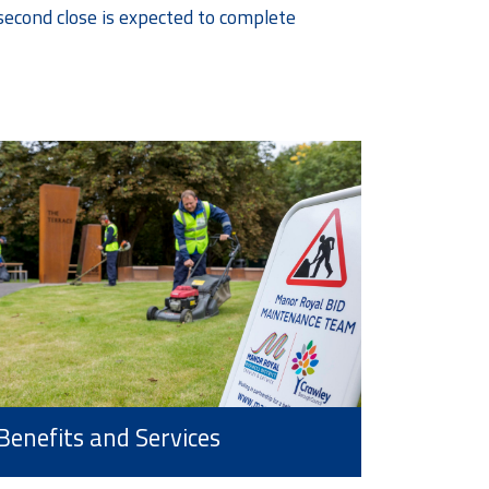
second close is expected to complete
Benefits and Services