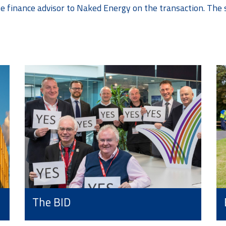
te finance advisor to Naked Energy on the transaction. The 
The BID