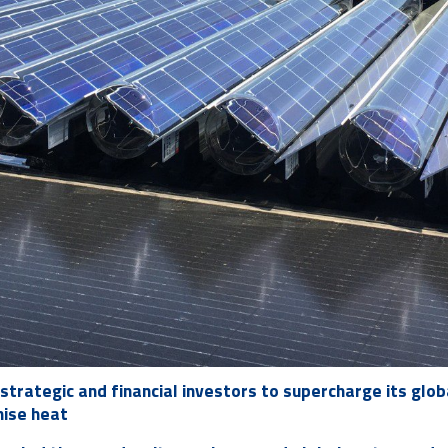
strategic and financial investors to supercharge its glob
nise heat