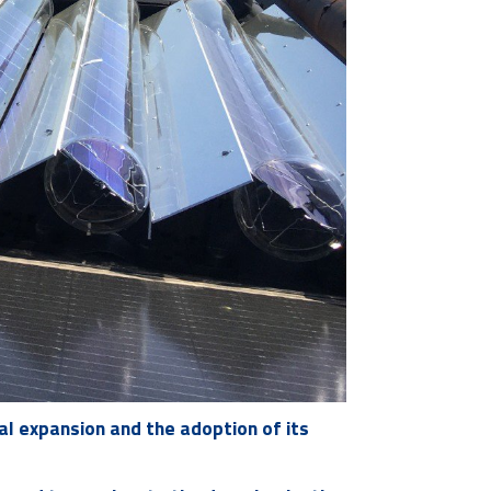
al expansion and the adoption of its