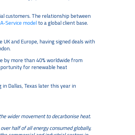
rial customers. The relationship between
A-Service model
to a global client base.
he UK and Europe, having signed deals with
ndon.
ase by more than 40% worldwide from
opportunity for renewable heat
 Dallas, Texas later this year in
in the wider movement to decarbonise heat.
over half of all energy consumed globally,
he commercial and industrial sectors in