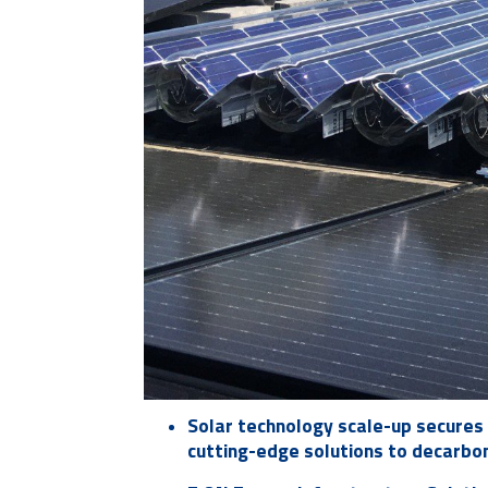
Solar technology scale-up secures 
cutting-edge solutions to decarbo