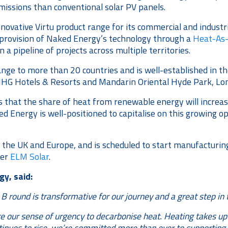
missions than conventional solar PV panels.
innovative Virtu product range for its commercial and indust
e provision of Naked Energy’s technology through a
Heat-As-
 pipeline of projects across multiple territories.
ange to more than 20 countries and is well-established in t
s IHG Hotels & Resorts and Mandarin Oriental Hyde Park, Lo
s that the share of heat from renewable energy will incre
ked Energy is well-positioned to capitalise on this growing 
e UK and Europe, and is scheduled to start manufacturing in
ner
ELM Solar
.
y, said:
s B round is transformative for our journey and a great step 
re our sense of urgency to decarbonise heat. Heating takes up 
nues to rise, we’re committed more than ever to supporting t