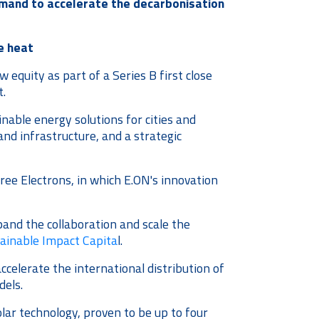
emand to accelerate the decarbonisation
e heat
equity as part of a Series B first close
t.
inable energy solutions for cities and
and infrastructure, and a strategic
ee Electrons, in which E.ON's innovation
and the collaboration and scale the
tainable Impact Capita
l.
elerate the international distribution of
dels.
lar technology, proven to be up to four