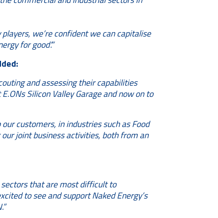
players, we’re confident we can capitalise
ergy for good’.”
dded:
outing and assessing their capabilities
at E.ONs Silicon Valley Garage and now on to
p our customers, in industries such as Food
our joint business activities, both from an
sectors that are most difficult to
excited to see and support Naked Energy’s
.”