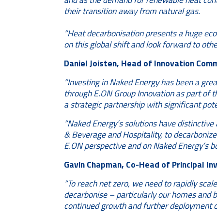
their transition away from natural gas.
“Heat decarbonisation presents a huge econ
on this global shift and look forward to oth
Daniel Joisten, Head of Innovation Comm
“Investing in Naked Energy has been a great
through E.ON Group Innovation as part of th
a strategic partnership with significant pot
“Naked Energy’s solutions have distinctive 
& Beverage and Hospitality, to decarbonize t
E.ON perspective and on Naked Energy’s boa
Gavin Chapman, Co-Head of Principal Inv
“To reach net zero, we need to rapidly scale
decarbonise – particularly our homes and b
continued growth and further deployment of