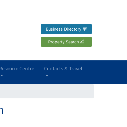
Business Directory
Property Search
Resource Centre
Contacts & Travel
h