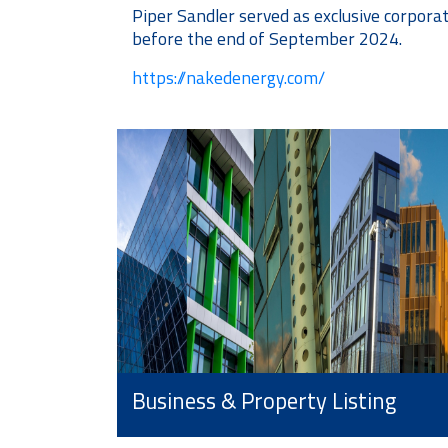
Piper Sandler served as exclusive corpora
before the end of September 2024.
https://nakedenergy.com/
Business & Property Listing