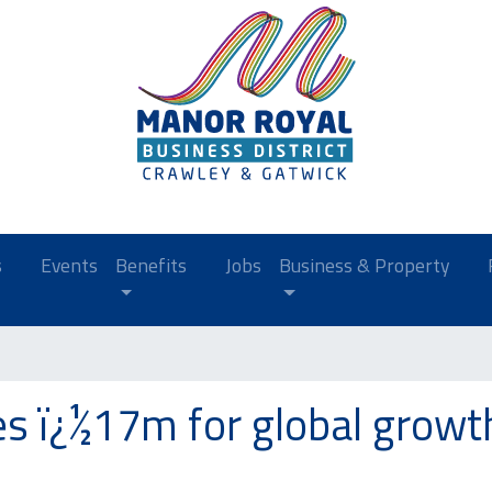
s
Events
Benefits
Jobs
Business & Property
es ï¿½17m for global growt