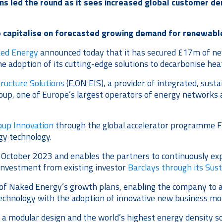
ns led the round as it sees increased global customer d
o capitalise on forecasted growing demand for renewabl
ed Energy
announced today that it has secured £17m of new 
e adoption of its cutting-edge solutions to decarbonise hea
ructure Solutions
(E.ON EIS), a provider of integrated, susta
roup, one of Europe’s largest operators of energy networks 
oup Innovation
through the global accelerator programme Fr
gy technology.
 October 2023 and enables the partners to continuously exp
investment from existing investor
Barclays through its Sus
f Naked Energy’s growth plans, enabling the company to acc
echnology with the adoption of innovative new business mo
e a modular design and the world’s highest energy density so