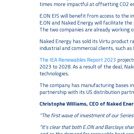
times more impactful at offsetting CO2 e
E.ON EIS will benefit from access to the 
E.ON and Naked Energy will facilitate th
The two companies are already working on a
Naked Energy has sold its Virtu product r
industrial and commercial clients, such a
The IEA Renewables Report 2023
project
2023 to 2028. As a result of the deal, Na
technologies.
The company has manufacturing bases in th
partnership with its US distribution part
Christophe Williams, CEO of Naked Energ
“The first wave of investment of our Serie
“It’s clear that both E.ON and Barclays sha
and as the demand for renewable heat conti