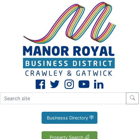
CLOSE
X
Businesss Directory
Property Search