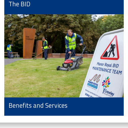
The BID
Benefits and Services