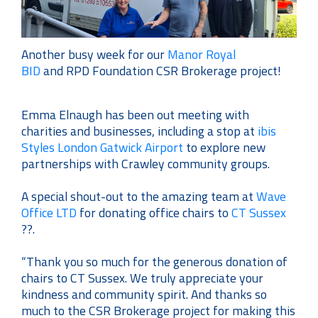
Another busy week for our
Manor Royal
BID
and
RPD Foundation
CSR Brokerage project!
Emma Elnaugh has been out meeting with
charities and businesses, including a stop at
ibis
Styles London Gatwick Airport
to explore new
partnerships with Crawley community groups.
A special shout-out to the amazing team at
Wave
Office LTD
for donating office chairs to
CT Sussex
??.
“Thank you so much for the generous donation of
chairs to CT Sussex. We truly appreciate your
kindness and community spirit. And thanks so
much to the CSR Brokerage project for making this