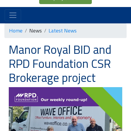
Home
News
Latest News
Manor Royal BID and
RPD Foundation CSR
Brokerage project