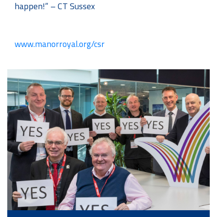
happen!” – CT Sussex
www.manorroyal.org/csr