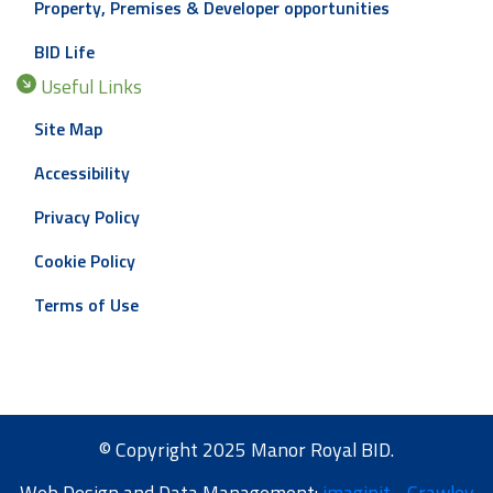
Property, Premises & Developer opportunities
BID Life
Useful Links
Site Map
Accessibility
Privacy Policy
Cookie Policy
Terms of Use
© Copyright 2025 Manor Royal BID.
Web Design and Data Management:
imaginit - Crawley