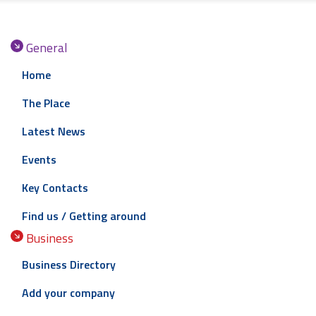
General
Home
The Place
Latest News
Events
Key Contacts
Find us / Getting around
Business
Business Directory
Add your company