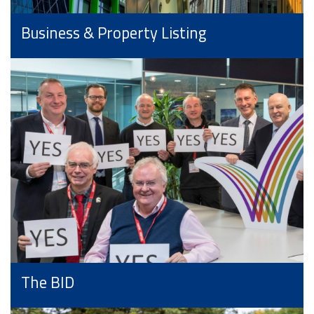
Business & Property Listing
The BID