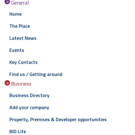
General
Home
The Place
Latest News
Events
Key Contacts
Find us / Getting around
Business
Business Directory
Add your company
Property, Premises & Developer opportunities
BID Life