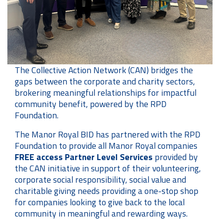
The Collective Action Network (CAN) bridges the
gaps between the corporate and charity sectors,
brokering meaningful relationships for impactful
community benefit, powered by the RPD
Foundation.
The Manor Royal BID has partnered with the RPD
Foundation to provide all Manor Royal companies
FREE
access Partner Level Services
provided by
the CAN initiative in support of their volunteering,
corporate social responsibility, social value and
charitable giving needs providing a one-stop shop
for companies looking to give back to the local
community in meaningful and rewarding ways.