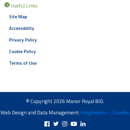
Useful Links
Site Map
Accessibility
Privacy Policy
Cookie Policy
Terms of Use
© Copyright 2026 Manor Royal BID.
Web Design and Data Management:
imaginpress - Crawley