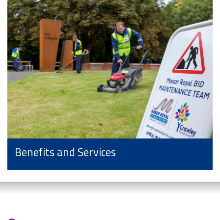
Benefits and Services