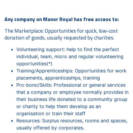
Any company on Manor Royal has free access to:
The Marketplace: Opportunities for quick, low-cost
donation of goods, usually requested by charities.
Volunteering support: help to find the perfect
individual, team, micro and regular volunteering
opportunities(*)
Training/Apprenticeships: Opportunities for work
placements, apprenticeships, training
Pro-bono/Skills: Professional or general services
that a company or employee normally provides in
their business life donated to a community group
or charity to help them develop as an
organisation or train their staff
Resources: Surplus resources, rooms and spaces,
usually offered by corporates.