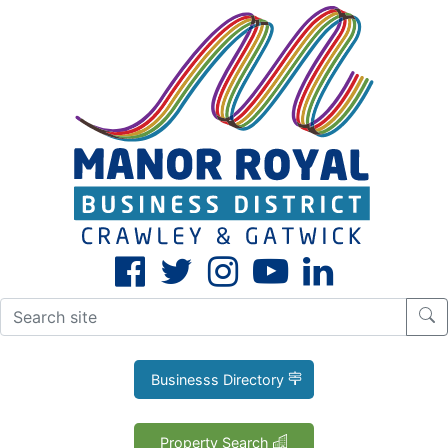
CLOSE
X
Businesss Directory
Property Search