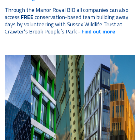
Through the Manor Royal BID all companies can also
access
FREE
conservation-based team building away
days by volunteering with Sussex Wildlife Trust at
Crawter’s Brook People’s Park -
Find out more