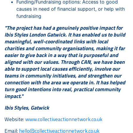
Funding/Fundraising options: Access to good
causes in need of financial support, or help with
fundraising
"The project has had a genuinely positive impact for
Ibis Styles London Gatwick. It has enabled us to build
meaningful, well-coordinated links with local
charities and community organisations, making it far
easier to give back in a way that is purposeful and
aligned with our values. Through CAN, we have been
able to support local causes efficiently, involve our
teams in community initiatives, and strengthen our
connection with the area we operate in. It has helped
turn good intentions into real, practical community
impact."
Ibis Styles, Gatwick
Website:
www.collectiveactionnetwork.co.uk
Email:
hello@collectiveactionnetwork.co.uk