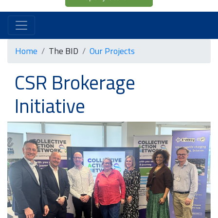
Home
The BID
Our Projects
CSR Brokerage
Initiative