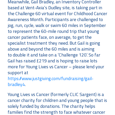
Meanwhile, Gail Bradley, an Inventory Controller
based at Vent-Axia’s Dudley site, is taking part in
the Challenge 60 virtual event for Childhood Cancer
Awareness Month. Participants are challenged to
jog, run, cycle, walk or swim 60 miles in September
to represent the 60-mile round trip that young
cancer patients face, on average, to get the
specialist treatment they need. But Gail is going
above and beyond the 60 miles and is aiming
to double it and take on a ‘Challenge 120’. So far
Gail has raised £219 and is hoping to raise lots
more for Young Lives vs Cancer – please lend your
support at
https://www.justgiving.com/fundraising/gail-
bradley4
.
Young Lives vs Cancer (formerly CLIC Sargent) is a
cancer charity for children and young people that is
solely funded by donations. The charity helps
families find the strength to face whatever cancer