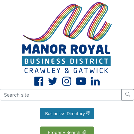
CLOSE
X
Businesss Directory
Property Search