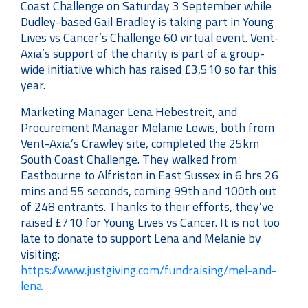
Coast Challenge on Saturday 3 September while
Dudley-based Gail Bradley is taking part in Young
Lives vs Cancer’s Challenge 60 virtual event. Vent-
Axia’s support of the charity is part of a group-
wide initiative which has raised £3,510 so far this
year.
Marketing Manager Lena Hebestreit, and
Procurement Manager Melanie Lewis, both from
Vent-Axia’s Crawley site, completed the 25km
South Coast Challenge. They walked from
Eastbourne to Alfriston in East Sussex in 6 hrs 26
mins and 55 seconds, coming 99th and 100th out
of 248 entrants. Thanks to their efforts, they’ve
raised £710 for Young Lives vs Cancer. It is not too
late to donate to support Lena and Melanie by
visiting:
https://www.justgiving.com/fundraising/mel-and-
lena