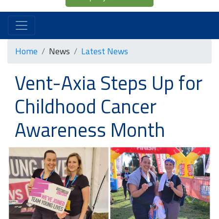
Home
News
Latest News
Vent-Axia Steps Up for
Childhood Cancer
Awareness Month