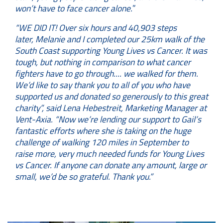
won’t have to face cancer alone.
”
“WE DID IT! Over six hours and 40,903 steps
later, Melanie and I completed our 25km walk of the
South Coast supporting Young Lives vs Cancer. It was
tough, but nothing in comparison to what cancer
fighters have to go through.... we walked for them.
We’d like to say thank you to all of you who have
supported us and donated so generously to this great
charity”,
said Lena Hebestreit, Marketing Manager at
Vent-Axia. “Now we’re lending our support to Gail’s
fantastic efforts where she is taking on the huge
challenge of walking 120 miles in September to
raise more, very much needed funds for Young Lives
vs Cancer. If anyone can donate any amount, large or
small, we’d be so grateful. Thank you.”