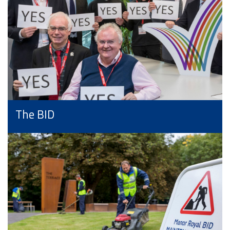
The BID