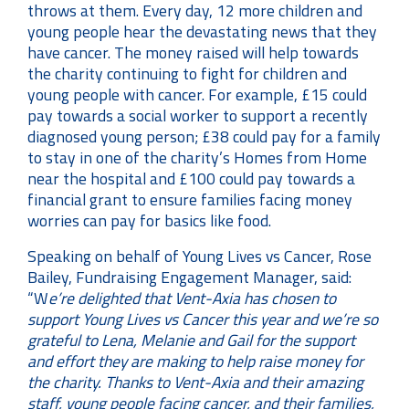
throws at them. Every day, 12 more children and
young people hear the devastating news that they
have cancer. The money raised will help towards
the charity continuing to fight for children and
young people with cancer. For example, £15 could
pay towards a social worker to support a recently
diagnosed young person; £38 could pay for a family
to stay in one of the charity’s Homes from Home
near the hospital and £100 could pay towards a
financial grant to ensure families facing money
worries can pay for basics like food.
Speaking on behalf of Young Lives vs Cancer, Rose
Bailey, Fundraising Engagement Manager, said:
“W
e’re delighted that Vent-Axia has chosen to
support Young Lives vs Cancer this year and we’re so
grateful to Lena, Melanie and Gail for the support
and effort they are making to help raise money for
the charity. Thanks to Vent-Axia and their amazing
staff, young people facing cancer, and their families,