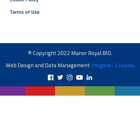
Terms of Use
© Copyright 2022 Manor Royal BID.
Web Design and Data Management:
imaginit - Crawley