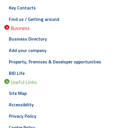
Key Contacts
Find us / Getting around
Business
Business Directory
Add your company
Property, Premises & Developer opportunities
BID Life
Useful Links
Site Map
Accessibility
Privacy Policy
Cookie Policy