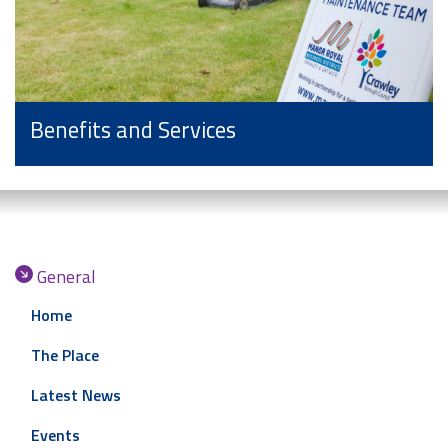
Benefits and Services
General
Home
The Place
Latest News
Events