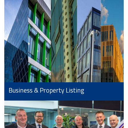
Business & Property Listing