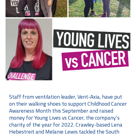
Staff from ventilation leader, Vent-Axia, have put
on their walking shoes to support Childhood Cancer
Awareness Month this September and raised
money for Young Lives vs Cancer, the company’s
charity of the year for 2022. Crawley-based Lena
Hebestreit and Melanie Lewis tackled the South