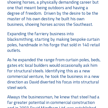
shoeing horses, a physically demanding career but
one that meant being outdoors and having a
degree of freedom. Driven by the desire to be the
master of his own destiny he built his own
business, shoeing horses across the Southeast.
Expanding the farriery business into
blacksmithing, starting by making bespoke curtain
poles, handmade in his forge that sold in 140 retail
outlets.
As he expanded the range from curtain poles, beds,
gates etc local builders would occasionally ask him
for structural steels. Identifying this as a new
commercial venture, he took the business in a new
direction as David diverted his focus into structural
steel work.
Always the businessman, he knew that steel had a
far greater potential in commercial construction
and in 2003 David Mindham Ltd. was established.