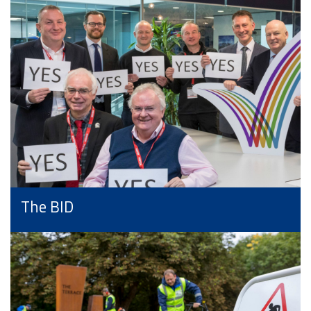
The BID