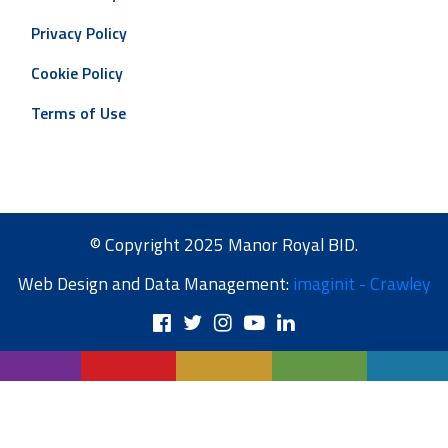
Privacy Policy
Cookie Policy
Terms of Use
© Copyright 2025 Manor Royal BID.
Web Design and Data Management:
imaginit - Crawley