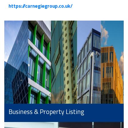
https://carnegiegroup.co.uk/
Business & Property Listing