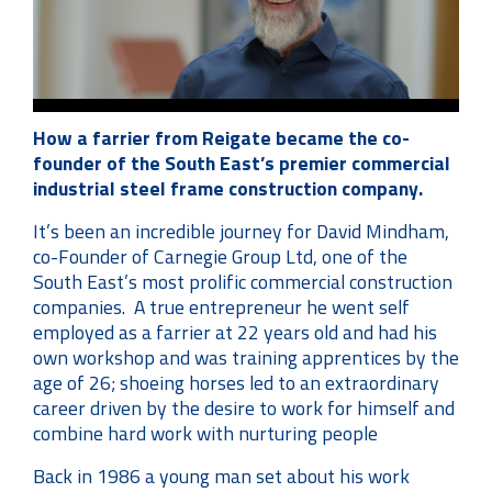
How a farrier from Reigate became the co-
founder of the South East’s premier commercial
industrial steel frame construction company.
It’s been an incredible journey for David Mindham,
co-Founder of Carnegie Group Ltd, one of the
South East’s most prolific commercial construction
companies. A true entrepreneur he went self
employed as a farrier at 22 years old and had his
own workshop and was training apprentices by the
age of 26; shoeing horses led to an extraordinary
career driven by the desire to work for himself and
combine hard work with nurturing people
Back in 1986 a young man set about his work