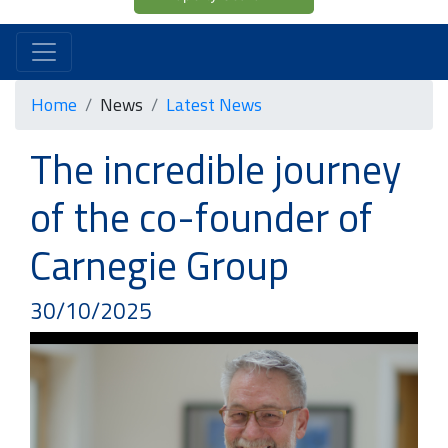
Home
News
Latest News
The incredible journey
of the co-founder of
Carnegie Group
30/10/2025