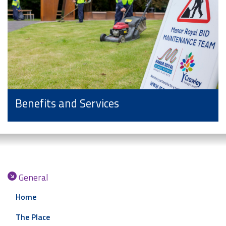
Benefits and Services
General
Home
The Place