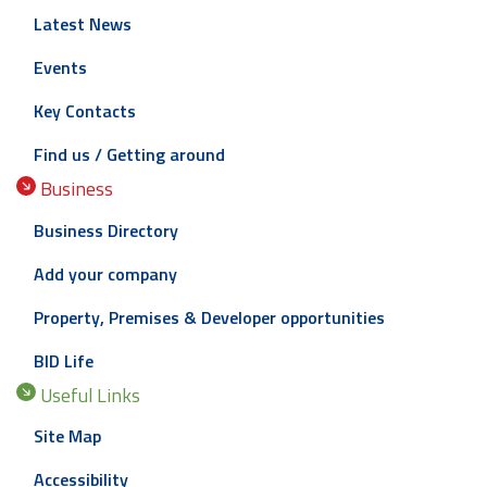
Latest News
Events
Key Contacts
Find us / Getting around
Business
Business Directory
Add your company
Property, Premises & Developer opportunities
BID Life
Useful Links
Site Map
Accessibility