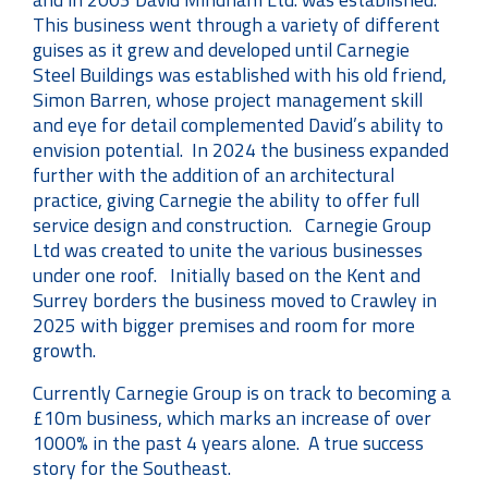
This business went through a variety of different
guises as it grew and developed until Carnegie
Steel Buildings was established with his old friend,
Simon Barren, whose project management skill
and eye for detail complemented David’s ability to
envision potential. In 2024 the business expanded
further with the addition of an architectural
practice, giving Carnegie the ability to offer full
service design and construction. Carnegie Group
Ltd was created to unite the various businesses
under one roof. Initially based on the Kent and
Surrey borders the business moved to Crawley in
2025 with bigger premises and room for more
growth.
Currently Carnegie Group is on track to becoming a
£10m business, which marks an increase of over
1000% in the past 4 years alone. A true success
story for the Southeast.