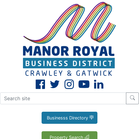
CLOSE
X
Businesss Directory
Property Search