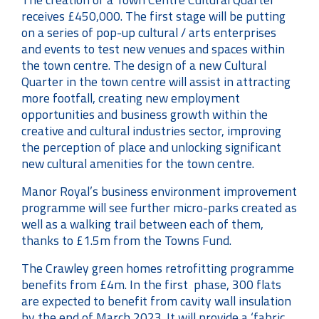
receives £450,000. The first stage will be putting
on a series of pop-up cultural / arts enterprises
and events to test new venues and spaces within
the town centre. The design of a new Cultural
Quarter in the town centre will assist in attracting
more footfall, creating new employment
opportunities and business growth within the
creative and cultural industries sector, improving
the perception of place and unlocking significant
new cultural amenities for the town centre.
Manor Royal’s business environment improvement
programme will see further micro-parks created as
well as a walking trail between each of them,
thanks to £1.5m from the Towns Fund.
The Crawley green homes retrofitting programme
benefits from £4m. In the first phase, 300 flats
are expected to benefit from cavity wall insulation
by the end of March 2023. It will provide a ‘fabric