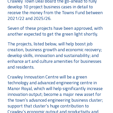
Crawley Town Deal Board the go-ahead to fully
develop 10 project business cases in detail to
receive the money from the Towns Fund between
2021/22 and 2025/26.
Seven of these projects have been approved, with
another expected to get the green light shortly.
The projects, listed below, will help boost job
creation, business growth and economic recovery;
develop skills, innovation and sustainability; and
enhance art and culture amenities for businesses
and residents.
Crawley Innovation Centre will be a green
technology and advanced engineering centre in
Manor Royal, which will help significantly increase
innovation output; become a major new asset for
the town’s advanced engineering business cluster;
support that cluster’s huge contribution to
Crawley’s economic output and productivity and