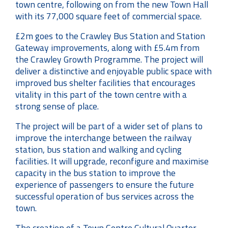
town centre, following on from the new Town Hall
with its 77,000 square feet of commercial space.
£2m goes to the Crawley Bus Station and Station
Gateway improvements, along with £5.4m from
the Crawley Growth Programme. The project will
deliver a distinctive and enjoyable public space with
improved bus shelter facilities that encourages
vitality in this part of the town centre with a
strong sense of place.
The project will be part of a wider set of plans to
improve the interchange between the railway
station, bus station and walking and cycling
facilities. It will upgrade, reconfigure and maximise
capacity in the bus station to improve the
experience of passengers to ensure the future
successful operation of bus services across the
town.
The creation of a Town Centre Cultural Quarter