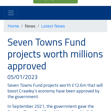
Home
News
Latest News
Seven Towns Fund
projects worth millions
approved
05/01/2023
Seven Towns Fund projects worth £12.6m that will
boost Crawley’s economy have been approved by
the government.
In September 2021, the government gave the