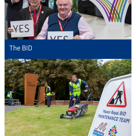
The BID