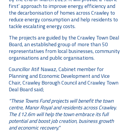
first’ approach to improve energy efficiency and
the decarbonisation of homes across Crawley to
reduce energy consumption and help residents to
tackle escalating energy costs.
The projects are guided by the Crawley Town Deal
Board, an established group of more than 50
representatives from local businesses, community
organisations and public organisations.
Councillor Atif Nawaz, Cabinet member for
Planning and Economic Development and Vice
Chair, Crawley Borough Council and Crawley Town
Deal Board said;
"These Towns Fund projects will benefit the town
centre, Manor Royal and residents across Crawley.
The £12.6m will help the town embrace its full
potential and boost job creation, business growth
and economic recovery."