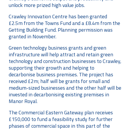
unlock more prized high value jobs.
Crawley Innovation Centre has been granted
£2.5m from the Towns Fund and a £8.4m from the
Getting Building Fund. Planning permission was
granted in November.
Green technology business grants and green
infrastructure will help attract and retain green
technology and construction businesses to Crawley,
supporting their growth and helping to
decarbonise business premises. The project has
received £2m; half will be grants for small and
medium-sized businesses and the other half will be
invested in decarbonising existing premises in
Manor Royal.
The Commercial Eastern Gateway plan receives
£150,000 to fund a feasibility study for further
phases of commercial space in this part of the