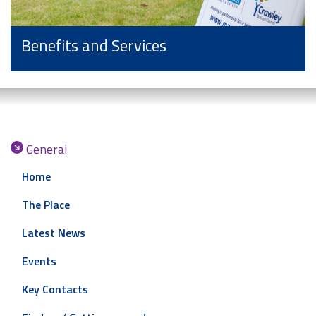
Benefits and Services
General
Home
The Place
Latest News
Events
Key Contacts