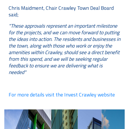
Chris Maidment, Chair Crawley Town Deal Board
said;
"These approvals represent an important milestone
for the projects, and we can move forward to putting
the ideas into action. The residents and businesses in
the town, along with those who work or enjoy the
amenities within Crawley, should see a direct benefit
from this spend, and we will be seeking regular
feedback to ensure we are delivering what is
needed"
For more details visit the Invest Crawley website