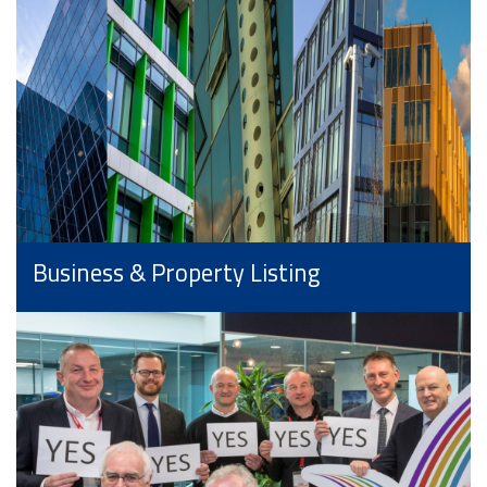
Business & Property Listing