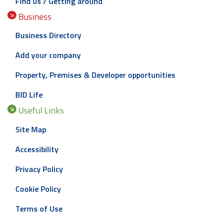
Find us / Getting around
Business
Business Directory
Add your company
Property, Premises & Developer opportunities
BID Life
Useful Links
Site Map
Accessibility
Privacy Policy
Cookie Policy
Terms of Use