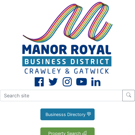
CLOSE
X
Businesss Directory
Property Search