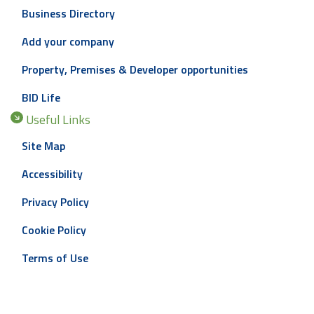
Business Directory
Add your company
Property, Premises & Developer opportunities
BID Life
Useful Links
Site Map
Accessibility
Privacy Policy
Cookie Policy
Terms of Use