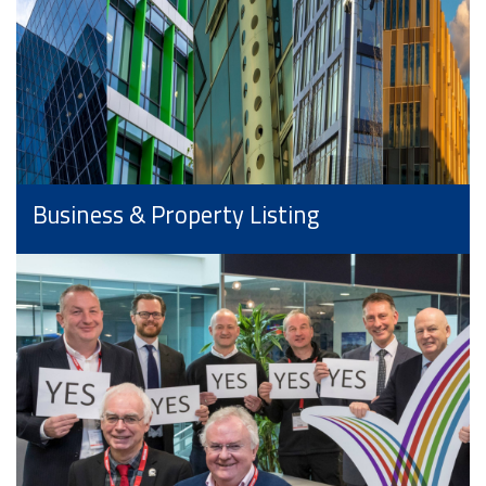
Business & Property Listing