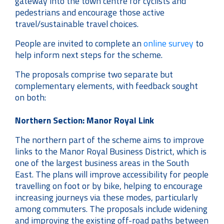
gateway into the town centre for cyclists and
pedestrians and encourage those active
travel/sustainable travel choices.
People are invited to complete an
online survey
to
help inform next steps for the scheme.
The proposals comprise two separate but
complementary elements, with feedback sought
on both:
Northern Section: Manor Royal Link
The northern part of the scheme aims to improve
links to the Manor Royal Business District, which is
one of the largest business areas in the South
East. The plans will improve accessibility for people
travelling on foot or by bike, helping to encourage
increasing journeys via these modes, particularly
among commuters. The proposals include widening
and improving the existing off-road paths between