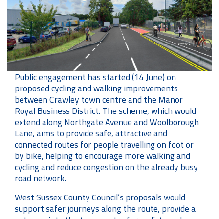
Public engagement has started (14 June) on
proposed cycling and walking improvements
between Crawley town centre and the Manor
Royal Business District. The scheme, which would
extend along Northgate Avenue and Woolborough
Lane, aims to provide safe, attractive and
connected routes for people travelling on foot or
by bike, helping to encourage more walking and
cycling and reduce congestion on the already busy
road network.
West Sussex County Council’s proposals would
support safer journeys along the route, provide a