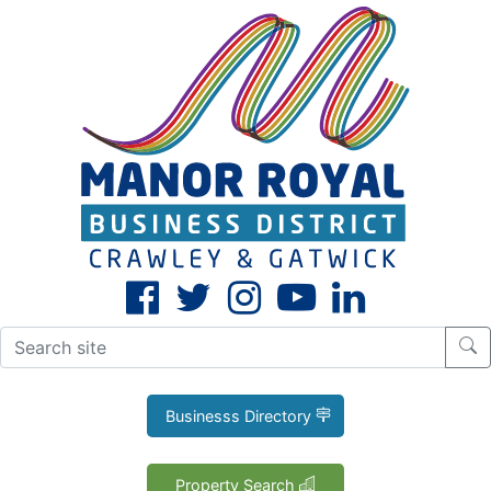
CLOSE
X
Businesss Directory
Property Search