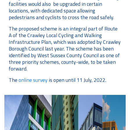
facilities would also be upgraded in certain
locations, with dedicated space allowing
pedestrians and cyclists to cross the road safely.
The proposed scheme is an integral part of Route
A of the Crawley Local Cycling and Walking
Infrastructure Plan, which was adopted by Crawley
Borough Council last year. The scheme has been
identified by West Sussex County Council as one of
three priority schemes, county-wide, to be taken
forward.
The
online survey
is open until 11 July, 2022.