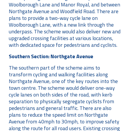
Woolborough Lane and Manor Royal, and between
Northgate Avenue and Woodfield Road. There are
plans to provide a two-way cycle lane on
Woolborough Lane, with a new link through the
underpass. The scheme would also deliver new and
upgraded crossing facilities at various locations,
with dedicated space for pedestrians and cyclists.
Southern Section: Northgate Avenue
The southern part of the scheme aims to
transform cycling and walking facilities along
Northgate Avenue, one of the key routes into the
town centre. The scheme would deliver one-way
cycle lanes on both sides of the road, with kerb
separation to physically segregate cyclists from
pedestrians and general traffic. There are also
plans to reduce the speed limit on Northgate
Avenue from 40mph to 30mph, to improve safety
along the route for all road users. Existing crossing