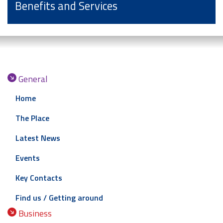
Benefits and Services
General
Home
The Place
Latest News
Events
Key Contacts
Find us / Getting around
Business