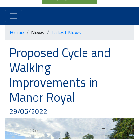
Home
News
Latest News
Proposed Cycle and
Walking
Improvements in
Manor Royal
29/06/2022