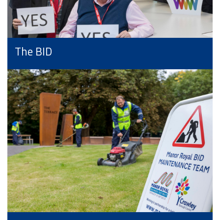
The BID