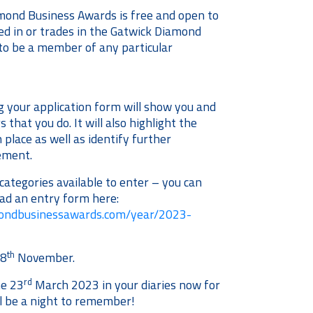
mond Business Awards is free and open to
ted in or trades in the Gatwick Diamond
to be a member of any particular
 your application form will show you and
 that you do. It will also highlight the
 place as well as identify further
vement.
ategories available to enter – you can
ad an entry form here:
mondbusinessawards.com/year/2023-
th
18
November.
rd
he 23
March 2023 in your diaries now for
ll be a night to remember!