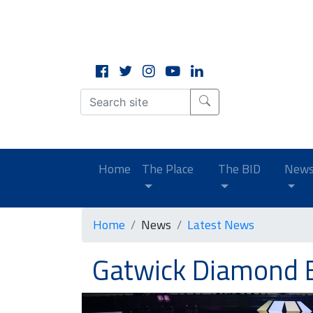
CLOSE
X
(current)
Home
The Place
The BID
New
Home
News
Latest News
Gatwick Diamond 