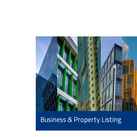
Business & Property Listing