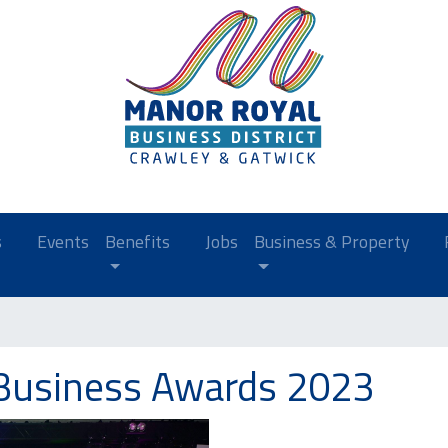
s
Events
Benefits
Jobs
Business & Property
Business Awards 2023