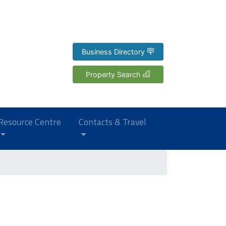
Business Directory
Property Search
Resource Centre
Contacts & Travel