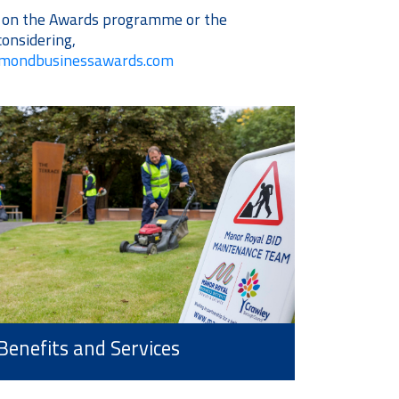
s on the Awards programme or the
considering,
amondbusinessawards.com
Benefits and Services