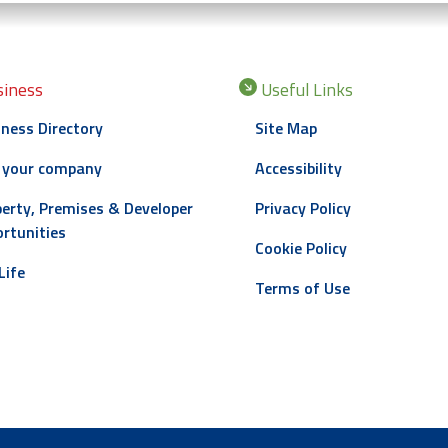
iness
Useful Links
ness Directory
Site Map
 your company
Accessibility
erty, Premises & Developer
Privacy Policy
rtunities
Cookie Policy
Life
Terms of Use