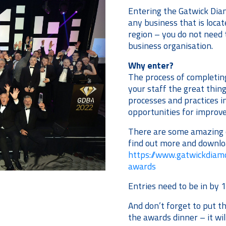
Entering the Gatwick Dia
any business that is loca
region – you do not need 
business organisation.
Why enter?
The process of completing
your staff the great things
processes and practices in
opportunities for impro
There are some amazing c
find out more and downlo
https://www.gatwickdia
awards
Entries need to be in by 
And don’t forget to put t
the awards dinner – it wi