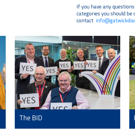
If you have any question
categories you should be 
contact
info@gatwickdi
The BID