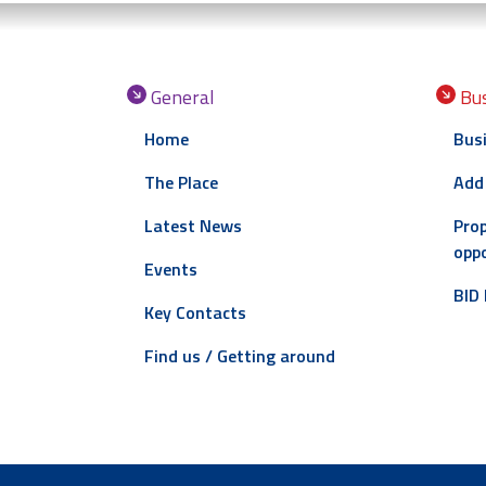
General
Bus
Home
Busi
The Place
Add
Latest News
Prop
oppo
Events
BID 
Key Contacts
Find us / Getting around