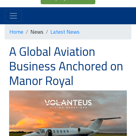
Home
News
Latest News
A Global Aviation
Business Anchored on
Manor Royal