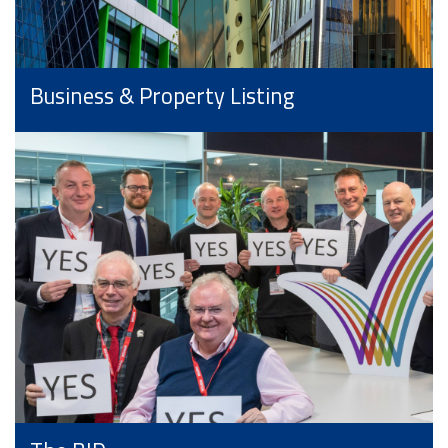
Business & Property Listing