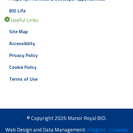
BID Life
Useful Links
Site Map
Accessibility
Privacy Policy
Cookie Policy
Terms of Use
© Copyright 2026 Manor Royal BID.
Web Design and Data Management:
imaginit - Crawley