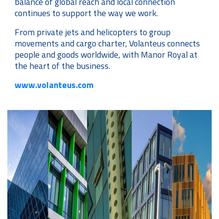
balance of global reach and local connection
continues to support the way we work.
From private jets and helicopters to group
movements and cargo charter, Volanteus connects
people and goods worldwide, with Manor Royal at
the heart of the business.
www.volanteus.com