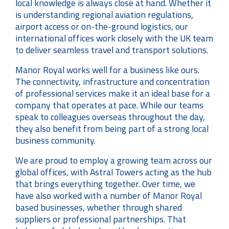
local knowledge is always close at hand. Whether it
is understanding regional aviation regulations,
airport access or on-the-ground logistics, our
international offices work closely with the UK team
to deliver seamless travel and transport solutions.
Manor Royal works well for a business like ours.
The connectivity, infrastructure and concentration
of professional services make it an ideal base for a
company that operates at pace. While our teams
speak to colleagues overseas throughout the day,
they also benefit from being part of a strong local
business community.
We are proud to employ a growing team across our
global offices, with Astral Towers acting as the hub
that brings everything together. Over time, we
have also worked with a number of Manor Royal
based businesses, whether through shared
suppliers or professional partnerships. That