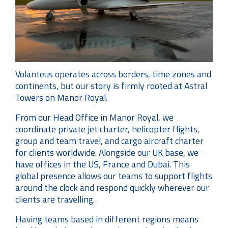
Volanteus operates across borders, time zones and
continents, but our story is firmly rooted at Astral
Towers on Manor Royal.
From our Head Office in Manor Royal, we
coordinate private jet charter, helicopter flights,
group and team travel, and cargo aircraft charter
for clients worldwide. Alongside our UK base, we
have offices in the US, France and Dubai. This
global presence allows our teams to support flights
around the clock and respond quickly wherever our
clients are travelling.
Having teams based in different regions means