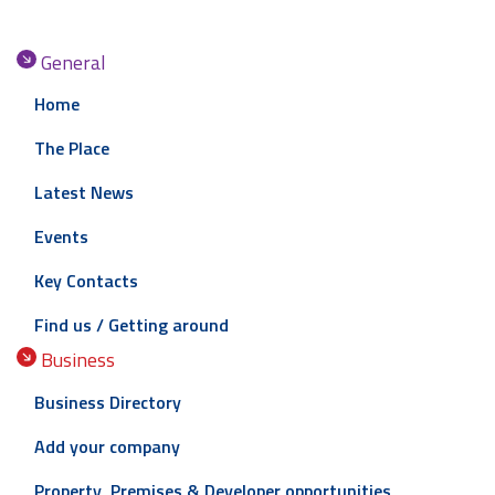
General
Home
The Place
Latest News
Events
Key Contacts
Find us / Getting around
Business
Business Directory
Add your company
Property, Premises & Developer opportunities