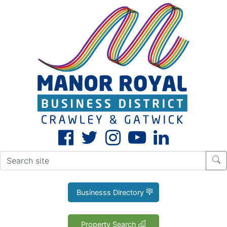
CLOSE
X
Businesss Directory
Property Search