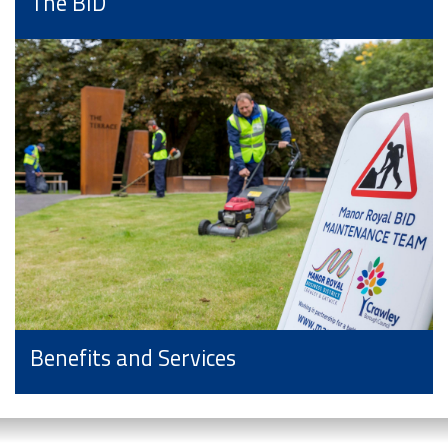
The BID
Benefits and Services