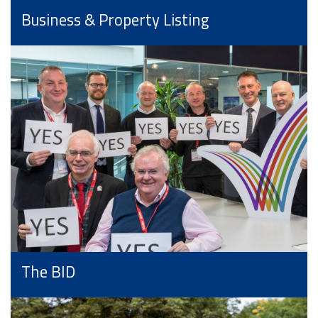
Business & Property Listing
The BID