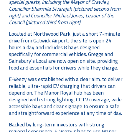
special guests, including the Mayor of Crawley,
Councillor Sharmila Sivarajah (pictured second from
right) and Councillor Michael Jones, Leader of the
Council (pictured third from right).
Located at Northwood Park, just a short 7-minute
drive from Gatwick Airport, the site is open 24
hours a day and includes 8 bays designed
specifically for commercial vehicles. Greggs and
Sainsbury’s Local are now open on site, providing
food and essentials for drivers while they charge.
E-Veezy was established with a clear aim: to deliver
reliable, ultra-rapid EV charging that drivers can
depend on. The Manor Royal hub has been
designed with strong lighting, CCTV coverage, wide
accessible bays and clear signage to ensure a safe
and straightforward experience at any time of day.
Backed by long-term investors with strong
regional experience, E-Veezy plans to use Manor