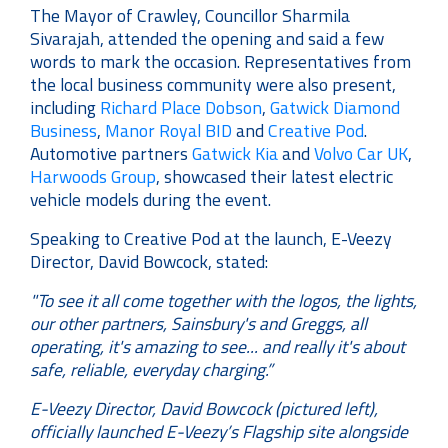
The Mayor of Crawley, Councillor Sharmila
Sivarajah, attended the opening and said a few
words to mark the occasion. Representatives from
the local business community were also present,
including
Richard Place Dobson
,
Gatwick Diamond
Business
,
Manor Royal BID
and
Creative Pod
.
Automotive partners
Gatwick Kia
and
Volvo Car UK
,
Harwoods Group
, showcased their latest electric
vehicle models during the event.
Speaking to Creative Pod at the launch, E-Veezy
Director, David Bowcock, stated:
"To see it all come together with the logos, the lights,
our other partners, Sainsbury's and Greggs, all
operating, it's amazing to see... and really it's about
safe, reliable, everyday charging.”
E-Veezy Director, David Bowcock (pictured left),
officially launched E-Veezy’s Flagship site alongside