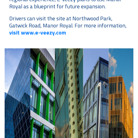
Royal as a blueprint for future expansion.
Drivers can visit the site at Northwood Park,
Gatwick Road, Manor Royal. For more information,
visit www.e-veezy.com