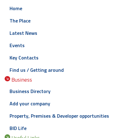
Home
The Place
Latest News
Events
Key Contacts
Find us / Getting around
Business
Business Directory
Add your company
Property, Premises & Developer opportunities
BID Life
Useful Links