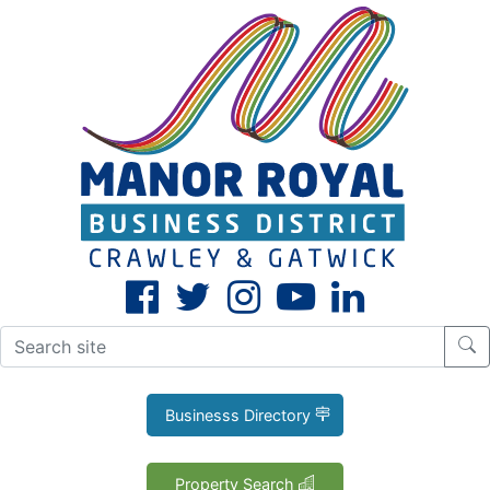
CLOSE
X
Businesss Directory
Property Search