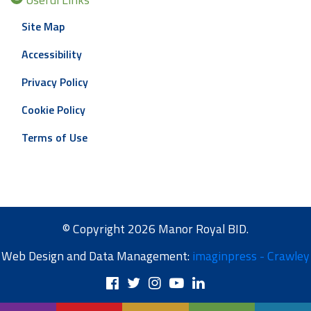
Site Map
Accessibility
Privacy Policy
Cookie Policy
Terms of Use
© Copyright 2026 Manor Royal BID.
Web Design and Data Management:
imaginpress - Crawley