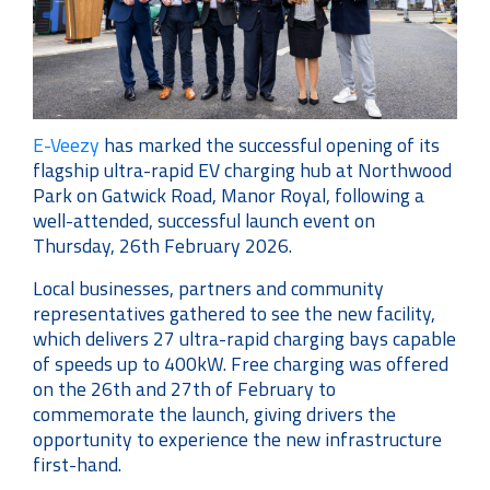
E-Veezy
has marked the successful opening of its
flagship ultra-rapid EV charging hub at Northwood
Park on Gatwick Road, Manor Royal, following a
well-attended, successful launch event on
Thursday, 26th February 2026.
Local businesses, partners and community
representatives gathered to see the new facility,
which delivers 27 ultra-rapid charging bays capable
of speeds up to 400kW. Free charging was offered
on the 26th and 27th of February to
commemorate the launch, giving drivers the
opportunity to experience the new infrastructure
first-hand.