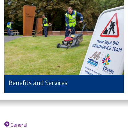
Benefits and Services
General