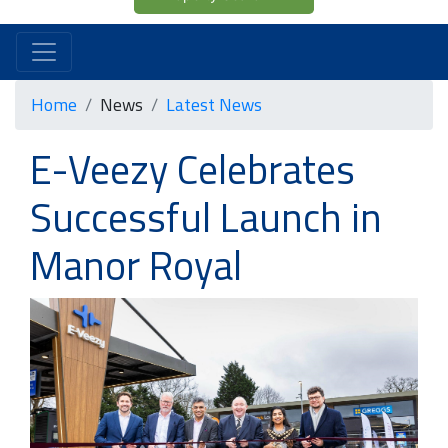
Home
News
Latest News
E-Veezy Celebrates
Successful Launch in
Manor Royal